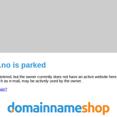
.no is parked
istered, but the owner currently does not have an active website here
ch as e-mail, may be actively used by the owner.
ain?