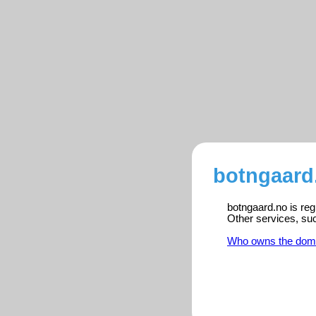
botngaard
botngaard.no is reg
Other services, su
Who owns the dom